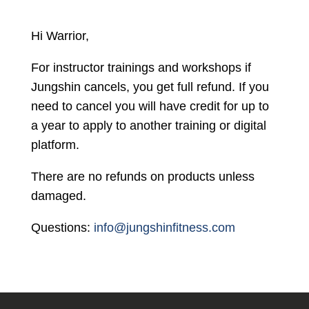
Hi Warrior,
For instructor trainings and workshops if
Jungshin
cancels
, you get full refund. If you
need to cancel you will have credit for up to
a year to apply to another training or digital
platform.
There are no refunds on products unless
damaged.
Questions:
info@jungshinfitness.com