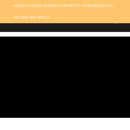
MEDIA KIT |
FREE WORKOUT |
BENEFITS |
NEW WORKOUTS |
HELPING THE WORLD
Refund
Policy