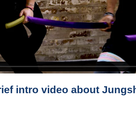
ief intro video about Jungs