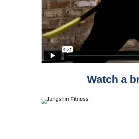
Watch a br