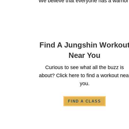
We believe that everyone has a warrior
Find A Jungshin Workou
Near You
Curious to see what all the buzz is
about? Click here to find a workout nea
you.
FIND A CLASS