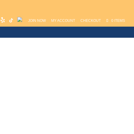
JOIN NOW
MY ACCOUNT
CHECKOUT
0 ITEMS
unch
Media
Contact
Instructors