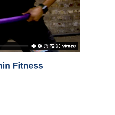
hin Fitness