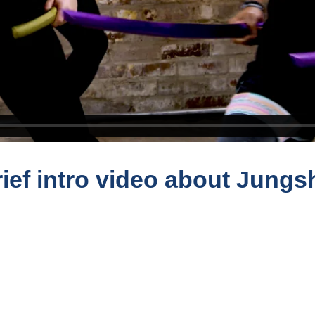
ief intro video about Jungs