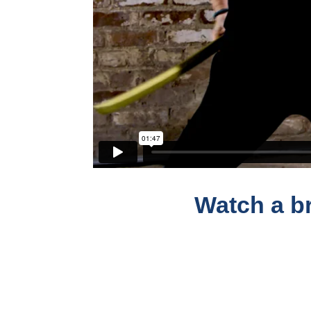
Watch a br