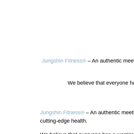
Jungshin Fitness®
–
An authentic meet
We believe that everyone ha
Jungshin Fitness®
–
An authentic meeti
cutting-edge health.