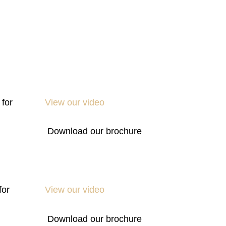
 for
View our video
Download our brochure
for
View our video
Download our brochure