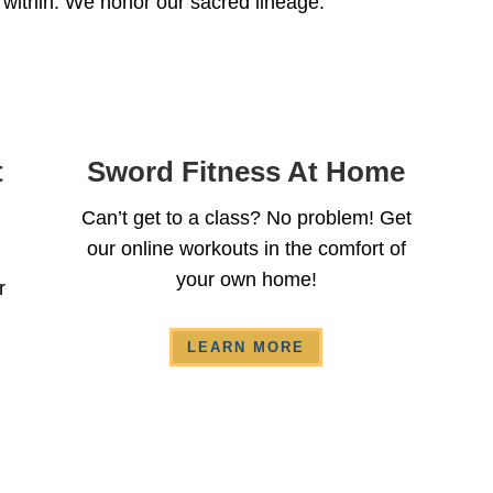
 within. We honor our sacred lineage.
t
Sword Fitness At Home
Can’t get to a class? No problem! Get
our online workouts in the comfort of
your own home!
r
LEARN MORE