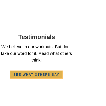
Testimonials
We believe in our workouts. But don’t
take our word for it. Read what others
think!
SEE WHAT OTHERS SAY