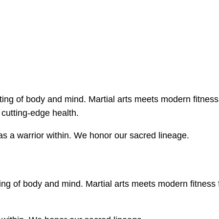
ing of body and mind. Martial arts meets modern fitness
cutting-edge health.
s a warrior within. We honor our sacred lineage.
ng of body and mind. Martial arts meets modern fitness 