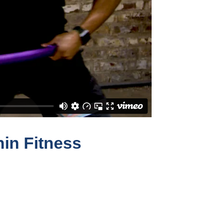
hin Fitness