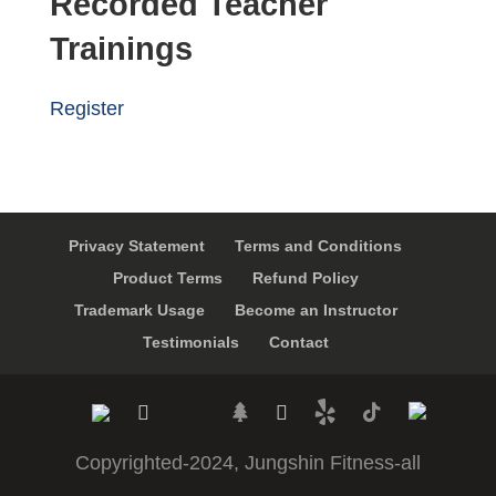
Recorded Teacher
Trainings
Register
Privacy Statement
Terms and Conditions
Product Terms
Refund Policy
Trademark Usage
Become an Instructor
Testimonials
Contact
Copyrighted-2024, Jungshin Fitness-all