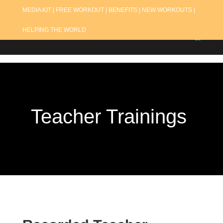
MEDIA KIT |
FREE WORKOUT |
BENEFITS |
NEW WORKOUTS |
HELPING THE WORLD
Teacher Trainings