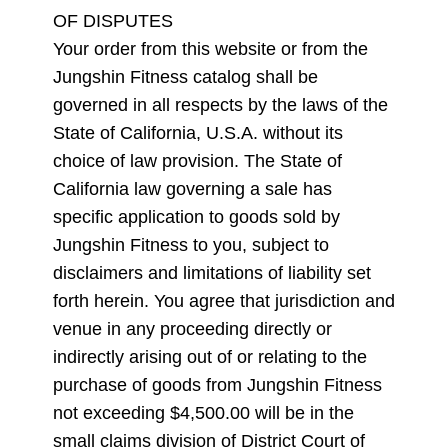
OF DISPUTES
Your order from this website or from the
Jungshin Fitness catalog shall be
governed in all respects by the laws of the
State of California, U.S.A. without its
choice of law provision. The State of
California law governing a sale has
specific application to goods sold by
Jungshin Fitness to you, subject to
disclaimers and limitations of liability set
forth herein. You agree that jurisdiction and
venue in any proceeding directly or
indirectly arising out of or relating to the
purchase of goods from Jungshin Fitness
not exceeding $4,500.00 will be in the
small claims division of District Court of