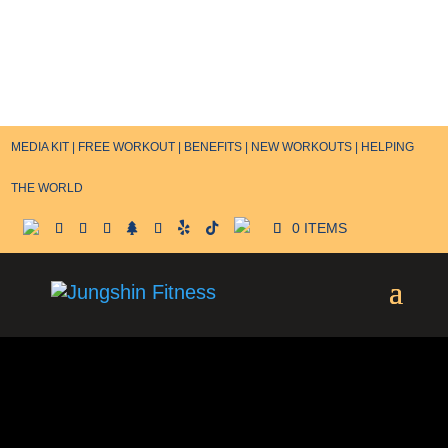
MEDIA KIT |
FREE WORKOUT |
BENEFITS |
NEW WORKOUTS |
HELPING
THE WORLD
0 ITEMS
Terms and