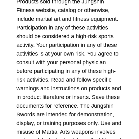
Products sold through the Jungshin
Fitness website, catalog or otherwise,
include martial art and fitness equipment.
Participation in any of these activities
should be considered a high-risk sports
activity. Your participation in any of these
activities is at your own risk. You agree to
consult with your personal physician
before participating in any of these high-
risk activities. Read and follow specific
warnings and instructions on products and
in product literature or inserts. Save these
documents for reference. The Jungshin
Swords are intended for demonstration,
display, or training purposes only. Use and
misuse of Martial Arts weapons involves