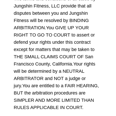
Jungshin Fitness, LLC provide that all
disputes between you and Jungshin
Fitness will be resolved by BINDING
ARBITRATION.You GIVE UP YOUR
RIGHT TO GO TO COURT to assert or
defend your rights under this contract
except for matters that may be taken to
THE SMALL CLAIMS COURT OF San
Francisco County, California.Your rights
will be determined by a NEUTRAL
ARBITRATOR and NOT a judge or
jury.You are entitled to a FAIR HEARING,
BUT the arbitration procedures are
SIMPLER AND MORE LIMITED THAN
RULES APPLICABLE IN COURT.