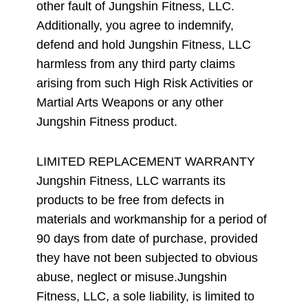
other fault of Jungshin Fitness, LLC.
Additionally, you agree to indemnify,
defend and hold Jungshin Fitness, LLC
harmless from any third party claims
arising from such High Risk Activities or
Martial Arts Weapons or any other
Jungshin Fitness product.
LIMITED REPLACEMENT WARRANTY
Jungshin Fitness, LLC warrants its
products to be free from defects in
materials and workmanship for a period of
90 days from date of purchase, provided
they have not been subjected to obvious
abuse, neglect or misuse.Jungshin
Fitness, LLC, a sole liability, is limited to