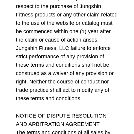
respect to the purchase of Jungshin
Fitness products or any other claim related
to the use of the website or catalog must
be commenced within one (1) year after
the claim or cause of action arises.
Jungshin Fitness, LLC failure to enforce
strict performance of any provision of
these terms and conditions shall not be
construed as a waiver of any provision or
right. Neither the course of conduct nor
trade practice shall act to modify any of
these terms and conditions.
NOTICE OF DISPUTE RESOLUTION
AND ARBITRATION AGREEMENT
The terms and conditions of all sales by