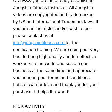
UNLESS you are an already established
Jungshin Fitness Instructor. All Jungshin
videos are copyrighted and trademarked
by US and International Trademark laws. If
you are an instructor and/or wish to be,
please contact us at
info@jungshinfitness.com
for the
certification training. We are doing our very
best to bring high quality and fun effective
workouts to the world and sustain our
business at the same time and appreciate
you honoring our terms and conditions.
Lot’s of warrior love and thank you for your
purchase. It helps the world!
RISK ACTIVITY