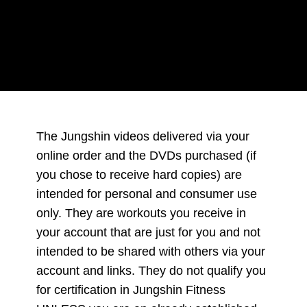
Conditions
The Jungshin videos delivered via your
online order and the DVDs purchased (if
you chose to receive hard copies) are
intended for personal and consumer use
only. They are workouts you receive in
your account that are just for you and not
intended to be shared with others via your
account and links. They do not qualify you
for certification in Jungshin Fitness