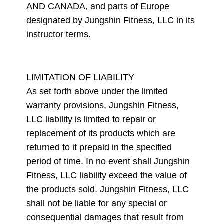
AND CANADA, and parts of Europe
designated by Jungshin Fitness, LLC in its
instructor terms.
LIMITATION OF LIABILITY
As set forth above under the limited
warranty provisions, Jungshin Fitness,
LLC liability is limited to repair or
replacement of its products which are
returned to it prepaid in the specified
period of time. In no event shall Jungshin
Fitness, LLC liability exceed the value of
the products sold. Jungshin Fitness, LLC
shall not be liable for any special or
consequential damages that result from