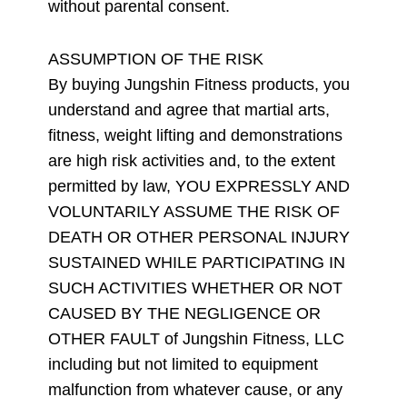
without parental consent.
ASSUMPTION OF THE RISK
By buying Jungshin Fitness products, you
understand and agree that martial arts,
fitness, weight lifting and demonstrations
are high risk activities and, to the extent
permitted by law, YOU EXPRESSLY AND
VOLUNTARILY ASSUME THE RISK OF
DEATH OR OTHER PERSONAL INJURY
SUSTAINED WHILE PARTICIPATING IN
SUCH ACTIVITIES WHETHER OR NOT
CAUSED BY THE NEGLIGENCE OR
OTHER FAULT of Jungshin Fitness, LLC
including but not limited to equipment
malfunction from whatever cause, or any