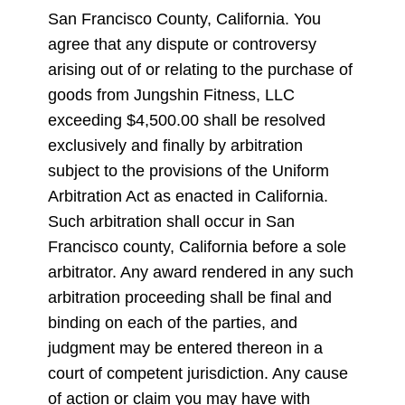
San Francisco County, California. You
agree that any dispute or controversy
arising out of or relating to the purchase of
goods from Jungshin Fitness, LLC
exceeding $4,500.00 shall be resolved
exclusively and finally by arbitration
subject to the provisions of the Uniform
Arbitration Act as enacted in California.
Such arbitration shall occur in San
Francisco county, California before a sole
arbitrator. Any award rendered in any such
arbitration proceeding shall be final and
binding on each of the parties, and
judgment may be entered thereon in a
court of competent jurisdiction. Any cause
of action or claim you may have with