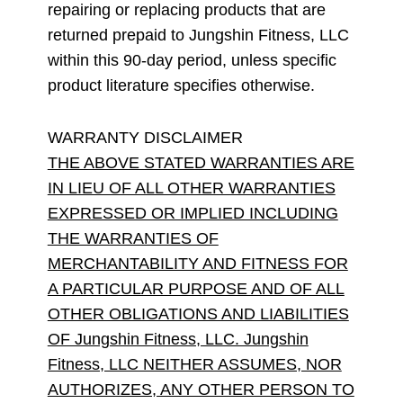
repairing or replacing products that are
returned prepaid to Jungshin Fitness, LLC
within this 90-day period, unless specific
product literature specifies otherwise.
WARRANTY DISCLAIMER
THE ABOVE STATED WARRANTIES ARE
IN LIEU OF ALL OTHER WARRANTIES
EXPRESSED OR IMPLIED INCLUDING
THE WARRANTIES OF
MERCHANTABILITY AND FITNESS FOR
A PARTICULAR PURPOSE AND OF ALL
OTHER OBLIGATIONS AND LIABILITIES
OF Jungshin Fitness, LLC. Jungshin
Fitness, LLC NEITHER ASSUMES, NOR
AUTHORIZES, ANY OTHER PERSON TO