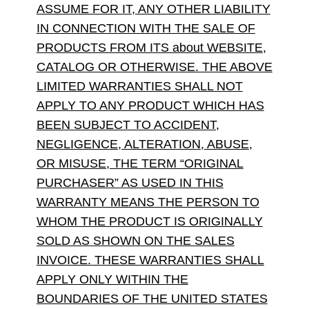
ASSUME FOR IT, ANY OTHER LIABILITY
IN CONNECTION WITH THE SALE OF
PRODUCTS FROM ITS about WEBSITE,
CATALOG OR OTHERWISE. THE ABOVE
LIMITED WARRANTIES SHALL NOT
APPLY TO ANY PRODUCT WHICH HAS
BEEN SUBJECT TO ACCIDENT,
NEGLIGENCE, ALTERATION, ABUSE,
OR MISUSE, THE TERM “ORIGINAL
PURCHASER” AS USED IN THIS
WARRANTY MEANS THE PERSON TO
WHOM THE PRODUCT IS ORIGINALLY
SOLD AS SHOWN ON THE SALES
INVOICE. THESE WARRANTIES SHALL
APPLY ONLY WITHIN THE
BOUNDARIES OF THE UNITED STATES