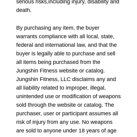
serious risks,including injury, disability and
death.
By purchasing any item, the buyer
warrants compliance with all local, state,
federal and international law, and that the
buyer is legally able to purchase and sell
all items being purchased from the
Jungshin Fitness website or catalog.
Jungshin Fitness, LLC disclaims any and
all liability related to improper, illegal,
unintended use or modification of weapons
sold through the website or catalog. The
purchaser, user or participant assumes all
risk of injury from any use. No weapons
are sold to anyone under 18 years of age