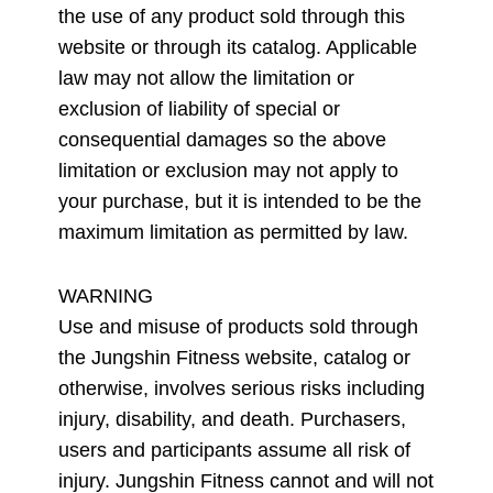
the use of any product sold through this
website or through its catalog. Applicable
law may not allow the limitation or
exclusion of liability of special or
consequential damages so the above
limitation or exclusion may not apply to
your purchase, but it is intended to be the
maximum limitation as permitted by law.
WARNING
Use and misuse of products sold through
the Jungshin Fitness website, catalog or
otherwise, involves serious risks including
injury, disability, and death. Purchasers,
users and participants assume all risk of
injury. Jungshin Fitness cannot and will not