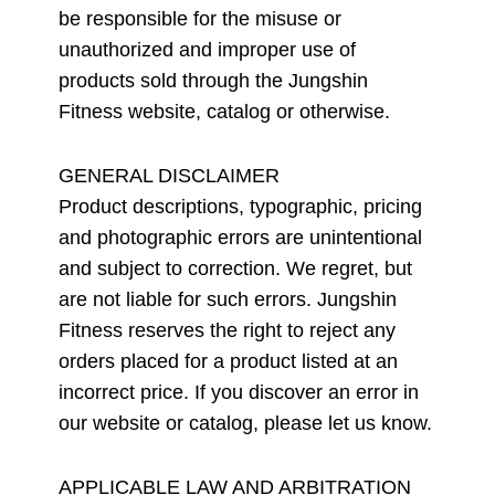
be responsible for the misuse or
unauthorized and improper use of
products sold through the Jungshin
Fitness website, catalog or otherwise.
GENERAL DISCLAIMER
Product descriptions, typographic, pricing
and photographic errors are unintentional
and subject to correction. We regret, but
are not liable for such errors. Jungshin
Fitness reserves the right to reject any
orders placed for a product listed at an
incorrect price. If you discover an error in
our website or catalog, please let us know.
APPLICABLE LAW AND ARBITRATION